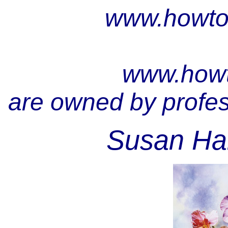
www.howto
www.howt
are owned by profess
Susan Har