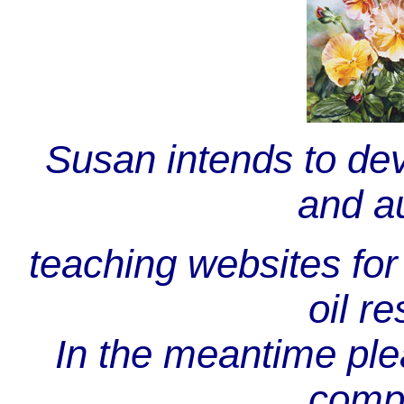
Susan intends to de
and au
teaching websites for 
oil re
In the meantime plea
comp