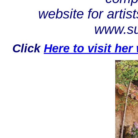
website for artist
www.su
Click
Here to visit he